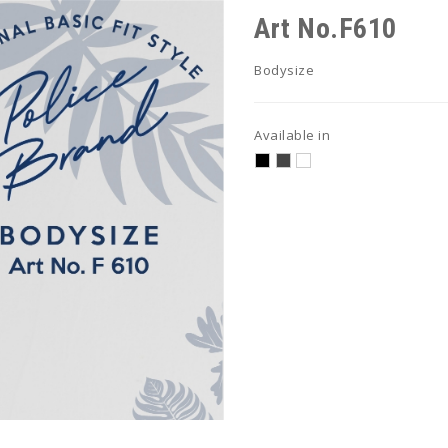
Art No.F610
Bodysize
Available in