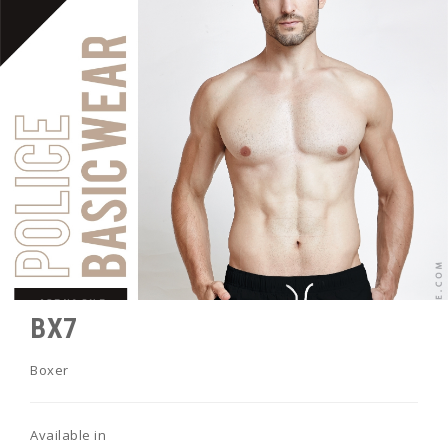
BX7
Boxer
Available in