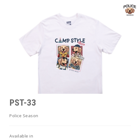
PST-33
Police Season
Available in