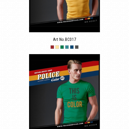
Art No.BC017