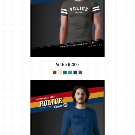
Art No.BC023