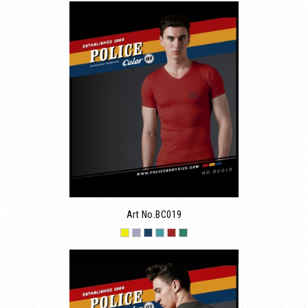
Art No.BC019