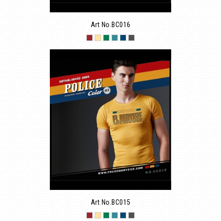
Art No.BC016
Art No.BC015