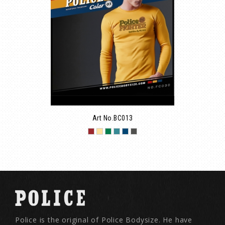
Art No.BC013
Police is the original of Police Bodysize. He have