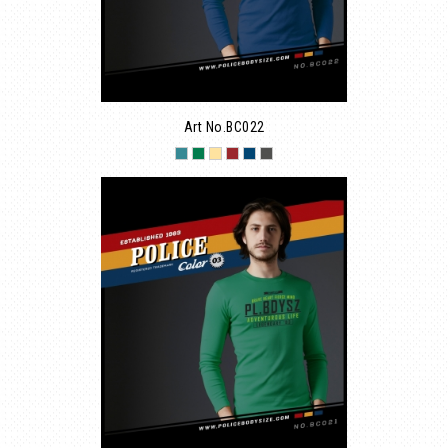
Art No.BC022