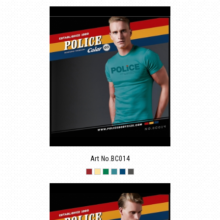
Art No.BC014