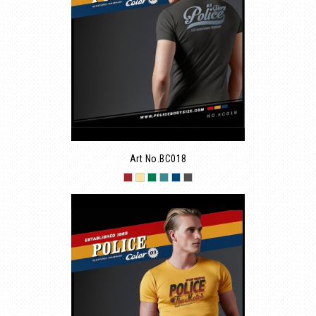
Art No.BC018