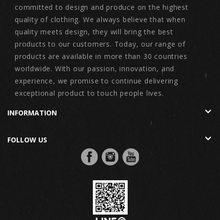
committed to design and produce on the highest
quality of clothing. We always believe that when
quality meets design, they will bring the best
products to our customers. Today, our range of
products are available in more than 30 countries
worldwide. With our passion, innovation, and
experience, we promise to continue delivering
exceptional product to touch people lives.
INFORMATION
FOLLOW US