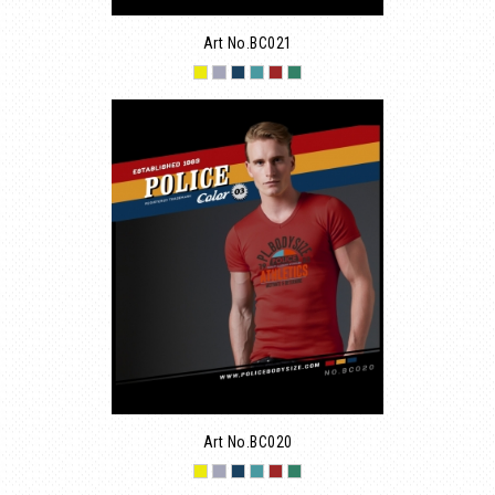
Art No.BC021
Art No.BC020