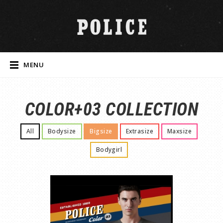
MENU
COLOR+03 COLLECTION
All
Bodysize
Bigsize
Extrasize
Maxsize
Bodygirl