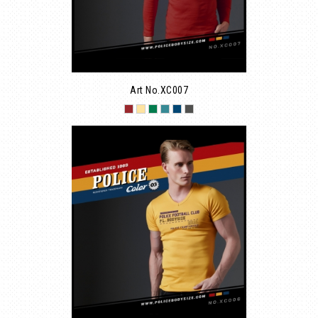
Art No.XC007