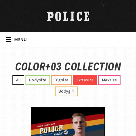
MENU
COLOR+03 COLLECTION
All
Bodysize
Bigsize
Extrasize
Maxsize
Bodygirl