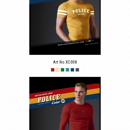
Art No.XC008