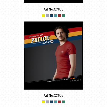
Art No.XC006
Art No.XC005