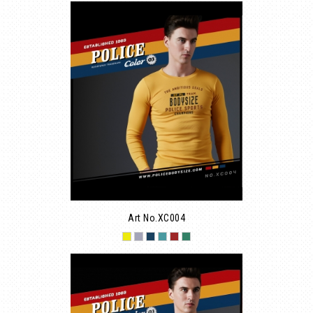
Art No.XC004