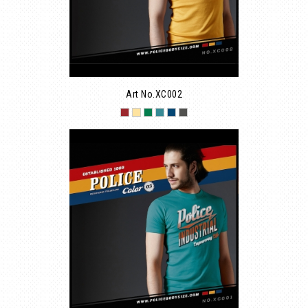
Art No.XC002