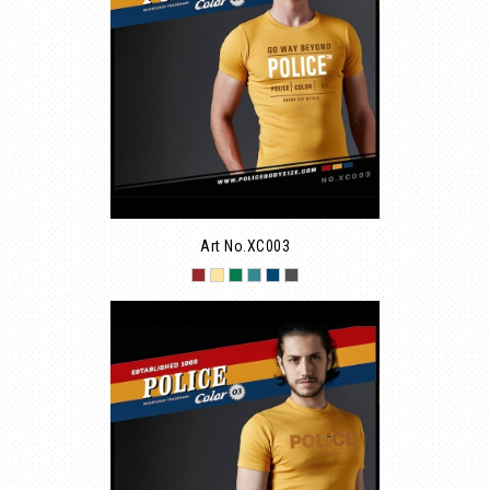
Art No.XC003