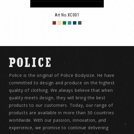
Art No.XC001
Police is the original of Police Bodysize. He have
committed to design and produce on the highest
quality of clothing. We always believe that when
quality meets design, they will bring the best
products to our customers. Today, our range of
products are available in more than 30 countries
worldwide. With our passion, innovation, and
experience, we promise to continue delivering